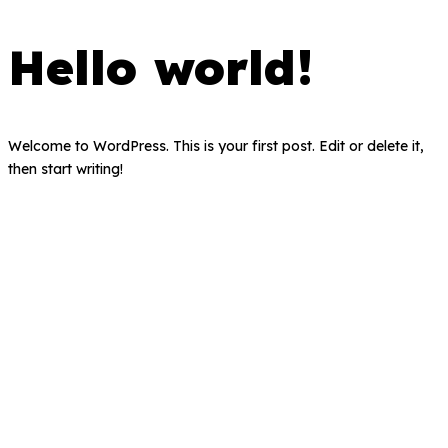
Hello world!
Welcome to WordPress. This is your first post. Edit or delete it,
then start writing!